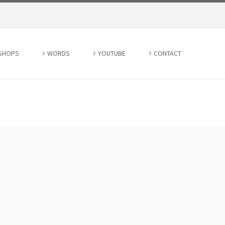
SHOPS
WORDS
YOUTUBE
CONTACT