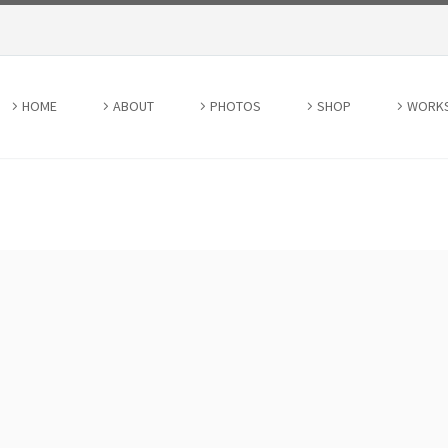
HOME
ABOUT
PHOTOS
SHOP
WORK