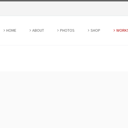
HOME
ABOUT
PHOTOS
SHOP
WORK