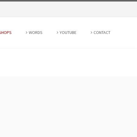
SHOPS
WORDS
YOUTUBE
CONTACT