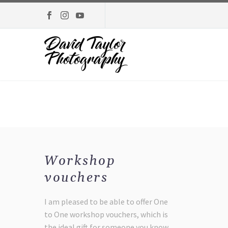
Workshop
vouchers
I am pleased to be able to offer One
to One workshop vouchers, which is
the ideal gift for someone you know