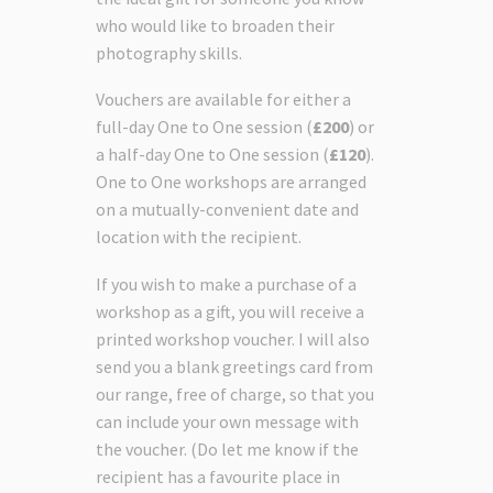
who would like to broaden their
photography skills.
Vouchers are available for either a
full-day One to One session (
£200
) or
a half-day One to One session (
£120
).
One to One workshops are arranged
on a mutually-convenient date and
location with the recipient.
If you wish to make a purchase of a
workshop as a gift, you will receive a
printed workshop voucher. I will also
send you a blank greetings card from
our range, free of charge, so that you
can include your own message with
the voucher. (Do let me know if the
recipient has a favourite place in