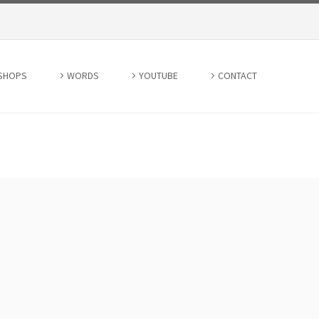
SHOPS
WORDS
YOUTUBE
CONTACT