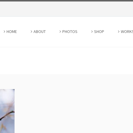
HOME
ABOUT
PHOTOS
SHOP
WORK