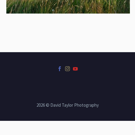
2026 © David Taylor Photography