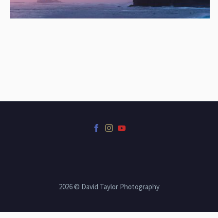
2026 © David Taylor Photography