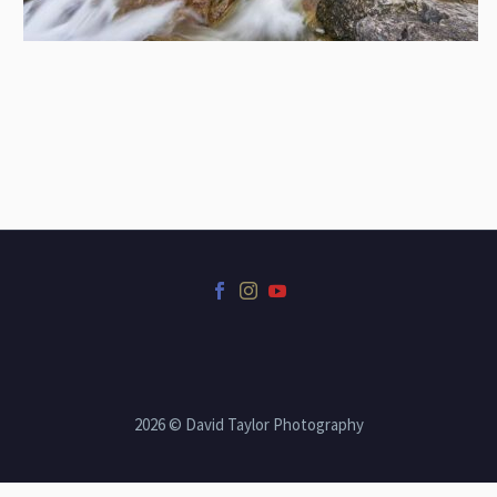
2026 © David Taylor Photography