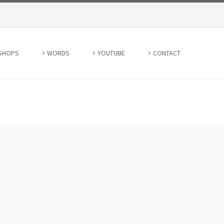
SHOPS
WORDS
YOUTUBE
CONTACT