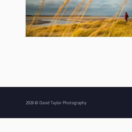
2026 © David Taylor Photography