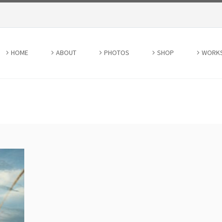
HOME
ABOUT
PHOTOS
SHOP
WORK