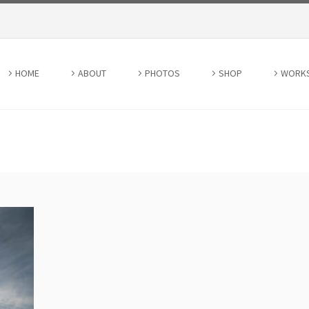
HOME
ABOUT
PHOTOS
SHOP
WORK