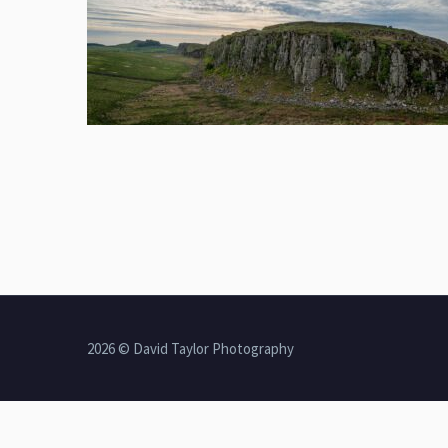
2026 © David Taylor Photography