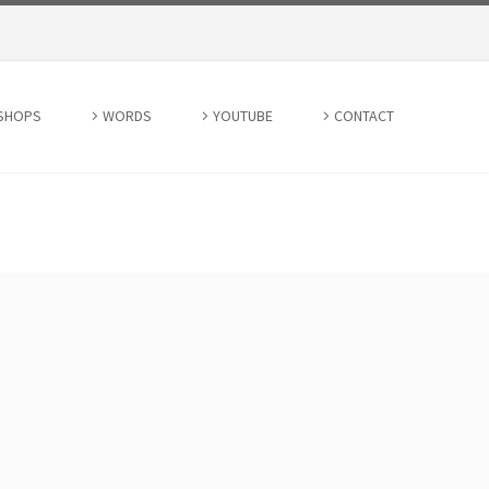
SHOPS
WORDS
YOUTUBE
CONTACT