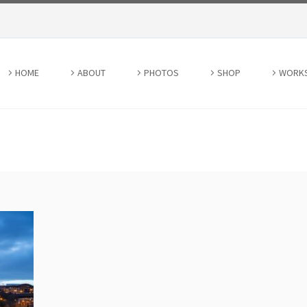
HOME
ABOUT
PHOTOS
SHOP
WORK