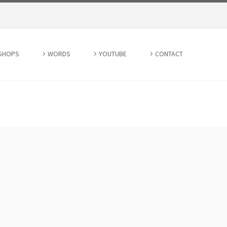
SHOPS
WORDS
YOUTUBE
CONTACT