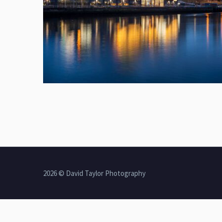
2026 © David Taylor Photography