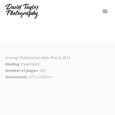
strong>Publication date: March 2011
Binding
: Paperback
Number of pages
: 192
Dimensions
: 17.5 x 14.5cm