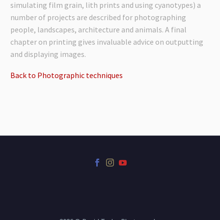
simulating film grain, lith prints and using cyanotypes) a
number of projects are described for photographing
people, landscapes, architecture and animals. A final
chapter on printing gives invaluable advice on outputting
and displaying images.
Back to Photographic techniques