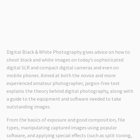
Digital Black & White Photography gives advice on how to
shoot black and white images on today’s sophisticated
digital SLR and compact digital cameras and even on
mobile phones. Aimed at both the novice and more
experienced amateur photographer, jargon-free text
explains the theory behind digital photography, along with
a guide to the equipment and software needed to take
outstanding images.
From the basics of exposure and good composition, file
types, manipulating captured images using popular
software, and applying special effects (such as split toning,