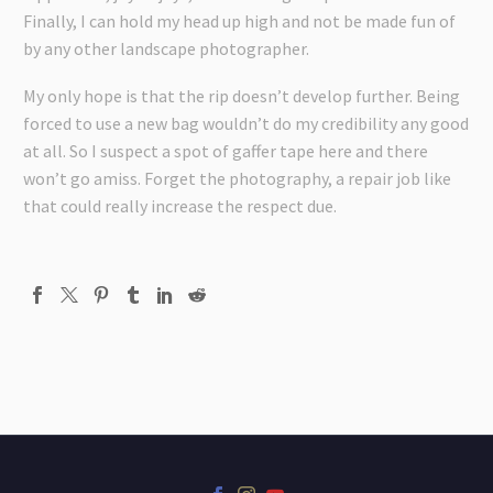
Finally, I can hold my head up high and not be made fun of
by any other landscape photographer.
My only hope is that the rip doesn’t develop further. Being
forced to use a new bag wouldn’t do my credibility any good
at all. So I suspect a spot of gaffer tape here and there
won’t go amiss. Forget the photography, a repair job like
that could really increase the respect due.