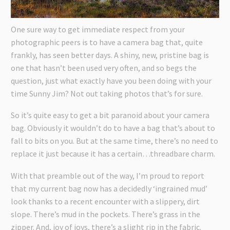
One sure way to get immediate respect from your
photographic peers is to have a camera bag that, quite
frankly, has seen better days. A shiny, new, pristine bag is
one that hasn’t been used very often, and so begs the
question, just what exactly have you been doing with your
time Sunny Jim? Not out taking photos that’s for sure.
So it’s quite easy to get a bit paranoid about your camera
bag. Obviously it wouldn’t do to have a bag that’s about to
fall to bits on you. But at the same time, there’s no need to
replace it just because it has a certain…threadbare charm.
With that preamble out of the way, I’m proud to report
that my current bag now has a decidedly ‘ingrained mud’
look thanks to a recent encounter with a slippery, dirt
slope. There’s mud in the pockets. There’s grass in the
zipper. And, joy of joys, there’s a slight rip in the fabric.